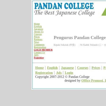
Home
English
Japanese
About Us
Courses
Pengurus Pandan College
Prices
Partners
News
Comments
Kepala Sekolah (学長) : Ni Kadek Yuliasi
Registration
GOLD MEMBER
Contact Us
ADS
Franchise
|
|
|
|
|
Home
English
Japanese
Courses
Prices
P
|
|
Registration
Ads
Login
Copyright 2007-2012 © Pan
designed by
Office Promosi, 